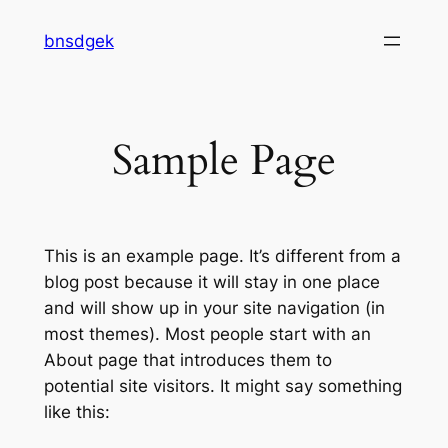
Skip
bnsdgek
to
content
Sample Page
This is an example page. It’s different from a
blog post because it will stay in one place
and will show up in your site navigation (in
most themes). Most people start with an
About page that introduces them to
potential site visitors. It might say something
like this: