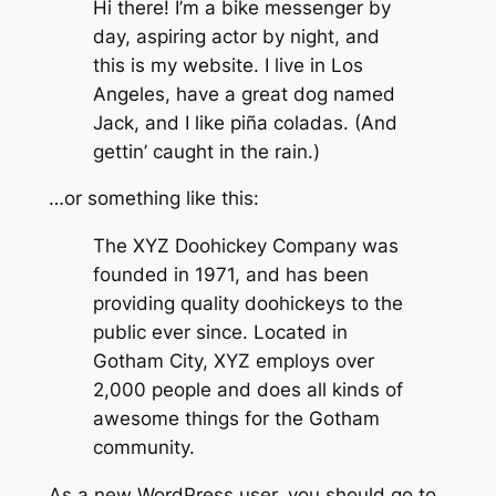
Hi there! I’m a bike messenger by
day, aspiring actor by night, and
this is my website. I live in Los
Angeles, have a great dog named
Jack, and I like piña coladas. (And
gettin’ caught in the rain.)
…or something like this:
The XYZ Doohickey Company was
founded in 1971, and has been
providing quality doohickeys to the
public ever since. Located in
Gotham City, XYZ employs over
2,000 people and does all kinds of
awesome things for the Gotham
community.
As a new WordPress user, you should go to