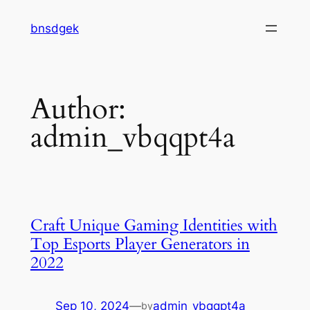
Skip
bnsdgek
to
content
Author:
admin_vbqqpt4a
Craft Unique Gaming Identities with
Top Esports Player Generators in
2022
Sep 10, 2024
—
admin_vbqqpt4a
by