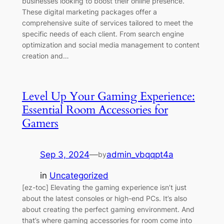
businesses looking to boost their online presence.
These digital marketing packages offer a
comprehensive suite of services tailored to meet the
specific needs of each client. From search engine
optimization and social media management to content
creation and…
Level Up Your Gaming Experience:
Essential Room Accessories for
Gamers
Sep 3, 2024
—
admin_vbqqpt4a
by
in
Uncategorized
[ez-toc] Elevating the gaming experience isn’t just
about the latest consoles or high-end PCs. It’s also
about creating the perfect gaming environment. And
that’s where gaming accessories for room come into