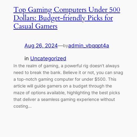
Top Gaming Computers Under 500
Dollars: Budget-friendly Picks for
Casual Gamers
Aug 26, 2024
—
admin_vbqqpt4a
by
in
Uncategorized
In the realm of gaming, a powerful rig doesn’t always
need to break the bank. Believe it or not, you can snag
a top-notch gaming computer for under $500. This
article will guide gamers on a budget through the
maze of options available, highlighting the best picks
that deliver a seamless gaming experience without
costing…