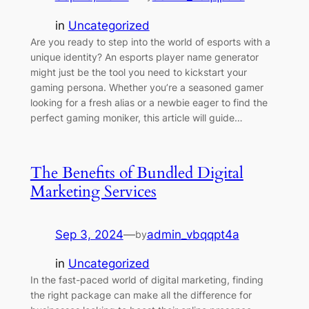
in
Uncategorized
Are you ready to step into the world of esports with a
unique identity? An esports player name generator
might just be the tool you need to kickstart your
gaming persona. Whether you’re a seasoned gamer
looking for a fresh alias or a newbie eager to find the
perfect gaming moniker, this article will guide…
The Benefits of Bundled Digital
Marketing Services
Sep 3, 2024
—
admin_vbqqpt4a
by
in
Uncategorized
In the fast-paced world of digital marketing, finding
the right package can make all the difference for