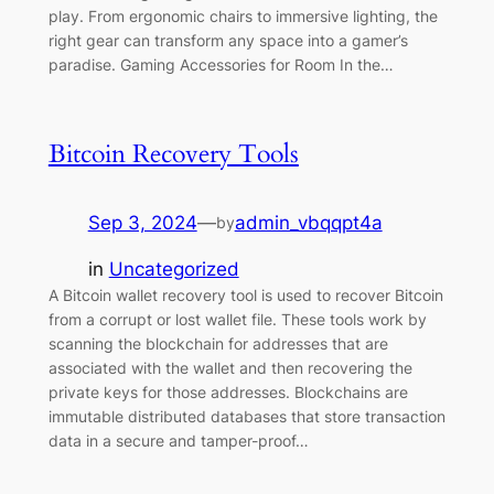
play. From ergonomic chairs to immersive lighting, the
right gear can transform any space into a gamer’s
paradise. Gaming Accessories for Room In the…
Bitcoin Recovery Tools
Sep 3, 2024
—
admin_vbqqpt4a
by
in
Uncategorized
A Bitcoin wallet recovery tool is used to recover Bitcoin
from a corrupt or lost wallet file. These tools work by
scanning the blockchain for addresses that are
associated with the wallet and then recovering the
private keys for those addresses. Blockchains are
immutable distributed databases that store transaction
data in a secure and tamper-proof…